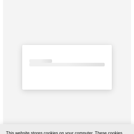
This website stores cookies on your computer. These cookies