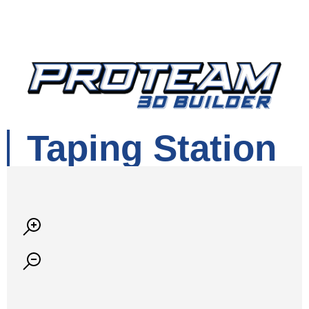
Taping Station