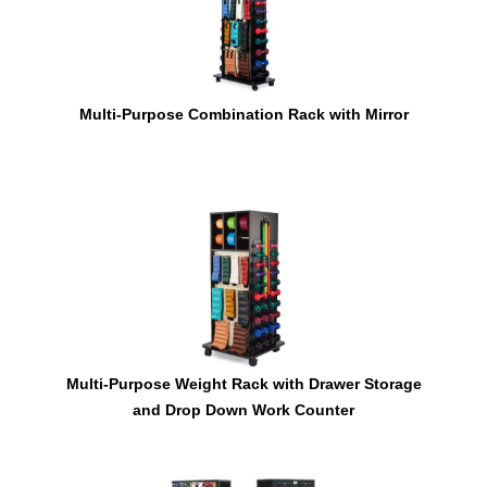
Multi-Purpose Combination Rack with Mirror
Multi-Purpose Weight Rack with Drawer Storage
and Drop Down Work Counter