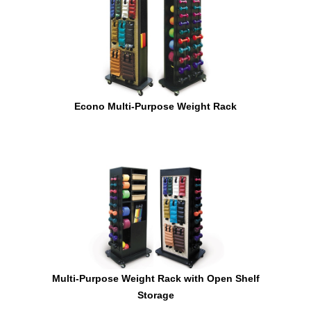
Econo Multi-Purpose Weight Rack
Multi-Purpose Weight Rack with Open Shelf
Storage