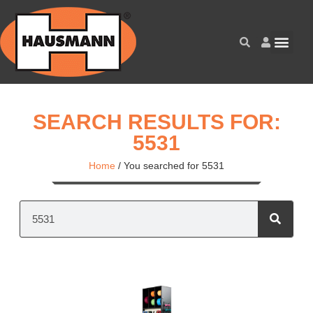
SEARCH RESULTS FOR:
5531
Home
/
You searched for 5531