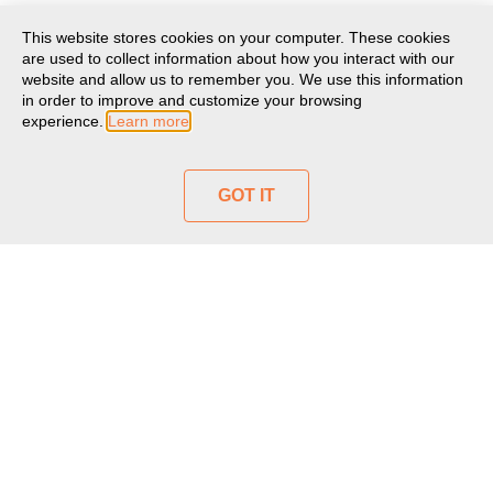
This website stores cookies on your computer. These cookies
are used to collect information about how you interact with our
website and allow us to remember you. We use this information
in order to improve and customize your browsing
experience.
Learn more
GOT IT