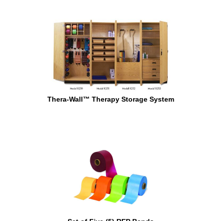
Thera-Wall™ Therapy Storage System