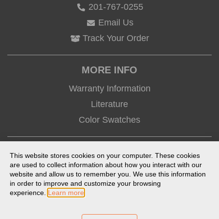
201-767-0255
Email Us
Track Your Order
MORE INFO
Warranty Information
Literature
Color Swatches
CONNECT
This website stores cookies on your computer. These cookies
are used to collect information about how you interact with our
website and allow us to remember you. We use this information
in order to improve and customize your browsing
experience.
Learn more
Terms of Use
Privacy Policy
Anti-Trafficking Statement
Prop 65 Statement
Product Index