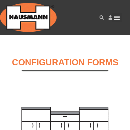
CONFIGURATION FORMS