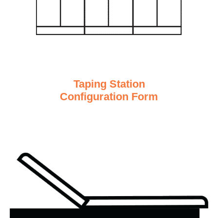
Taping Station
Configuration Form