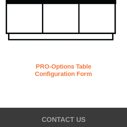
PRO-Options Table
Configuration Form
CONTACT US