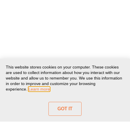
This website stores cookies on your computer. These cookies
are used to collect information about how you interact with our
website and allow us to remember you. We use this information
in order to improve and customize your browsing
experience.
Learn more
GOT IT