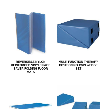
REVERSIBLE NYLON
MULTI-FUNCTION THERAPY
REINFORCED VINYL SPACE
POSITIONING TWIN WEDGE
SAVER FOLDING FLOOR
SET
MATS