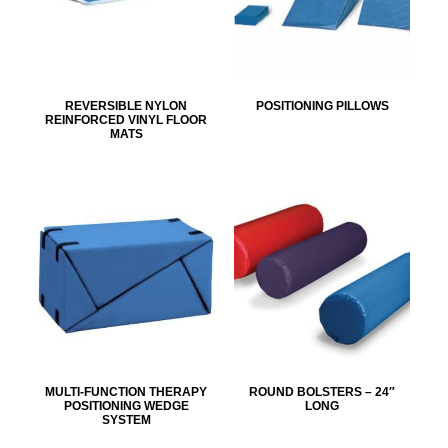
REVERSIBLE NYLON
POSITIONING PILLOWS
REINFORCED VINYL FLOOR
MATS
MULTI-FUNCTION THERAPY
ROUND BOLSTERS – 24″
POSITIONING WEDGE
LONG
SYSTEM