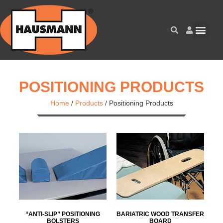
POSITIONING PRODUCTS
Home
/
Products
/
Positioning Products
“ANTI-SLIP” POSITIONING
BARIATRIC WOOD TRANSFER
BOLSTERS
BOARD