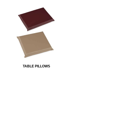
TABLE PILLOWS