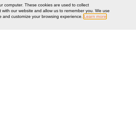
ur computer. These cookies are used to collect
ct with our website and allow us to remember you. We use
ove and customize your browsing experience.
Learn more
MORE INFO
Warranty Information
Literature
Color Swatches