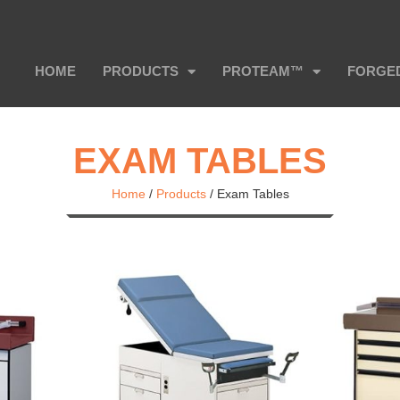
HOME
PRODUCTS
PROTEAM™
FORGE
EXAM TABLES
Home
/
Products
/
Exam Tables