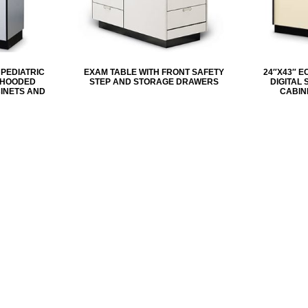
 PEDIATRIC
EXAM TABLE WITH FRONT SAFETY
24″X43″ E
H HOODED
STEP AND STORAGE DRAWERS
DIGITAL
INETS AND
CABIN