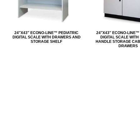
24″X43″ ECONO-LINE™ PEDIATRIC
24″X43″ ECONO-LINE™
DIGITAL SCALE WITH DRAWERS AND
DIGITAL SCALE WIT
STORAGE SHELF
HANDLE STORAGE CAB
DRAWERS