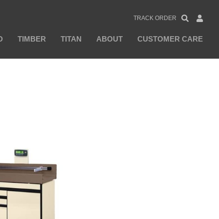
TRACK ORDER
D
TIMBER
TITAN
ABOUT
CUSTOMER CARE