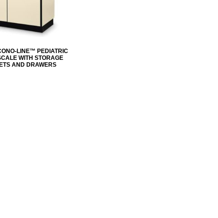
CONO-LINE™ PEDIATRIC
 SCALE WITH STORAGE
ETS AND DRAWERS