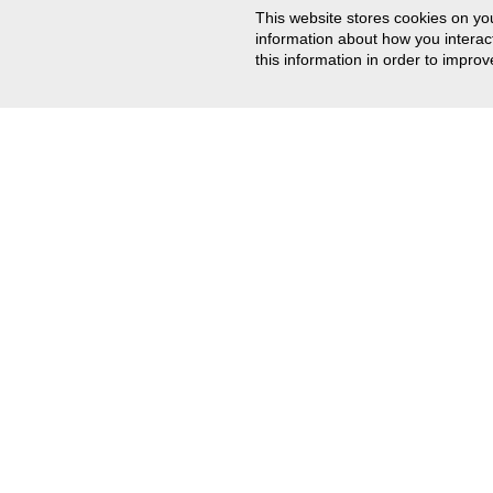
This website stores cookies on yo
information about how you intera
this information in order to impr
CONTACT US
201-767-0255
Email Us
Track Your Order