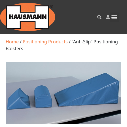
Home
/
Positioning Products
/ “Anti-Slip” Positioning
Bolsters