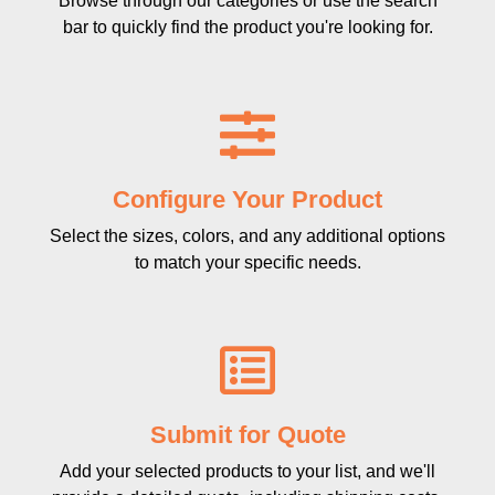
Browse through our categories or use the search
bar to quickly find the product you're looking for.
Configure Your Product
Select the sizes, colors, and any additional options
to match your specific needs.
Submit for Quote
Add your selected products to your list, and we'll