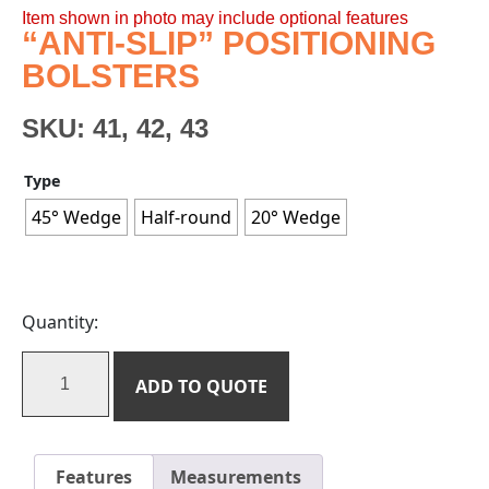
Item shown in photo may include optional features
“ANTI-SLIP” POSITIONING
BOLSTERS
SKU:
41, 42, 43
Type
45° Wedge
Half-round
20° Wedge
Quantity:
ADD TO QUOTE
Features
Measurements