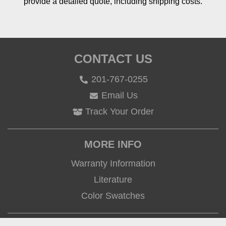
provide a detailed quote, including shipping costs.
CONTACT US
201-767-0255
Email Us
Track Your Order
MORE INFO
Warranty Information
Literature
Color Swatches