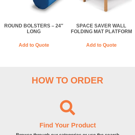
ROUND BOLSTERS – 24″
SPACE SAVER WALL
LONG
FOLDING MAT PLATFORM
Add to Quote
Add to Quote
HOW TO ORDER
Find Your Product