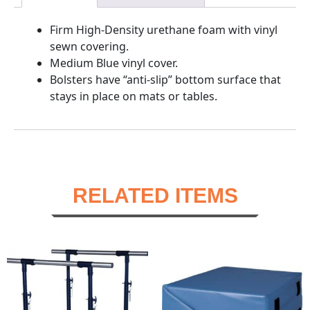
Firm High-Density urethane foam with vinyl
sewn covering.
Medium Blue vinyl cover.
Bolsters have “anti-slip” bottom surface that
stays in place on mats or tables.
RELATED ITEMS