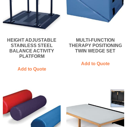
HEIGHT ADJUSTABLE
MULTI-FUNCTION
STAINLESS STEEL
THERAPY POSITIONING
BALANCE ACTIVITY
TWIN WEDGE SET
PLATFORM
Add to Quote
Add to Quote