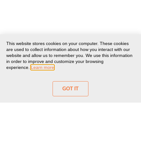
This website stores cookies on your computer. These cookies
are used to collect information about how you interact with our
website and allow us to remember you. We use this information
in order to improve and customize your browsing
experience.
Learn more
GOT IT