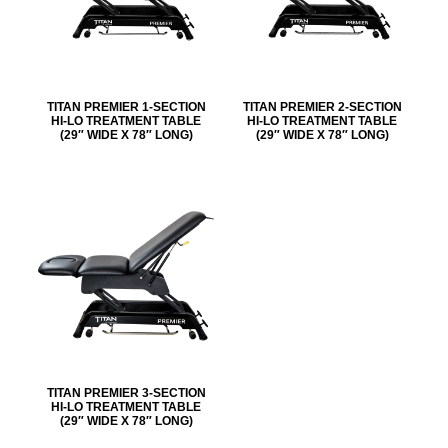
TITAN PREMIER 1-SECTION
TITAN PREMIER 2-SECTION
HI-LO TREATMENT TABLE
HI-LO TREATMENT TABLE
(29″ WIDE X 78″ LONG)
(29″ WIDE X 78″ LONG)
TITAN PREMIER 3-SECTION
HI-LO TREATMENT TABLE
(29″ WIDE X 78″ LONG)