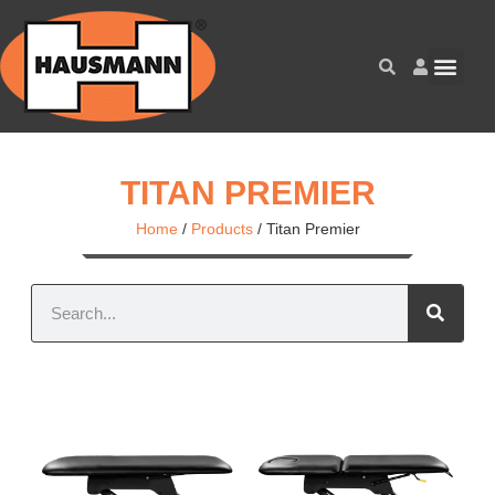
TITAN PREMIER
Home
/
Products
/
Titan Premier