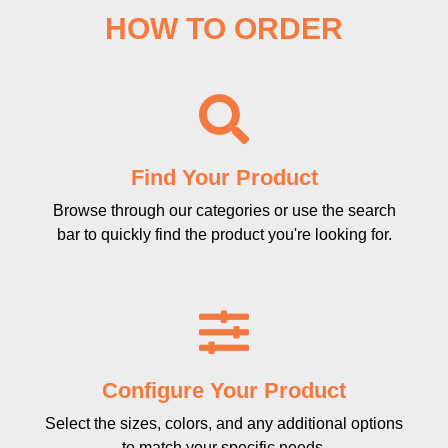
HOW TO ORDER
Find Your Product
Browse through our categories or use the search
bar to quickly find the product you're looking for.
Configure Your Product
Select the sizes, colors, and any additional options
to match your specific needs.