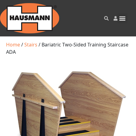
Home
/
Stairs
/ Bariatric Two-Sided Training Staircase
ADA