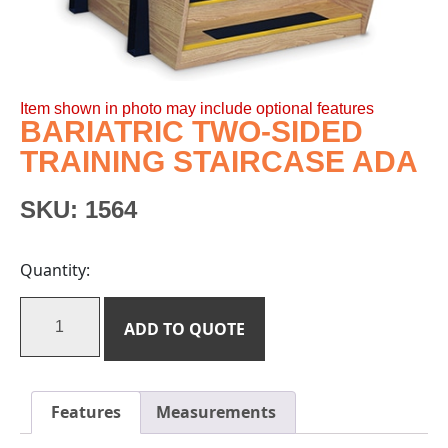
Item shown in photo may include optional features
BARIATRIC TWO-SIDED
TRAINING STAIRCASE ADA
SKU:
1564
Quantity:
ADD TO QUOTE
Features
Measurements