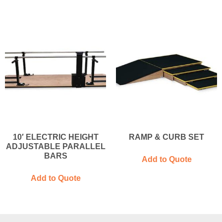
10′ ELECTRIC HEIGHT
RAMP & CURB SET
ADJUSTABLE PARALLEL
BARS
Add to Quote
Add to Quote