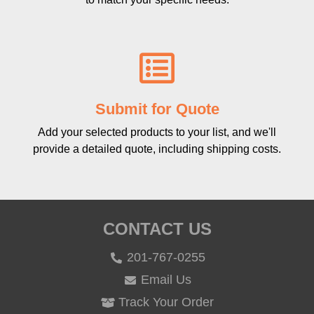
Submit for Quote
Add your selected products to your list, and we'll
provide a detailed quote, including shipping costs.
CONTACT US
201-767-0255
Email Us
Track Your Order