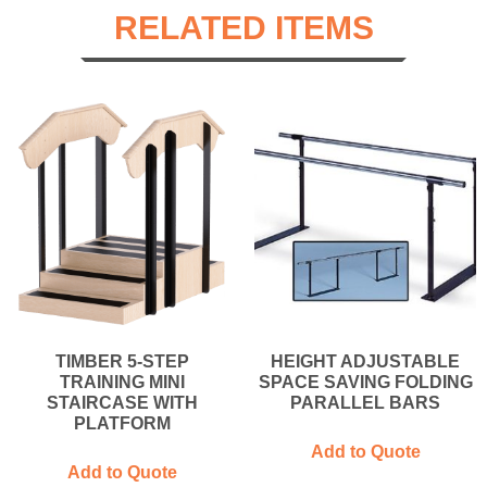
RELATED ITEMS
TIMBER 5-STEP
HEIGHT ADJUSTABLE
TRAINING MINI
SPACE SAVING FOLDING
STAIRCASE WITH
PARALLEL BARS
PLATFORM
Add to Quote
Add to Quote