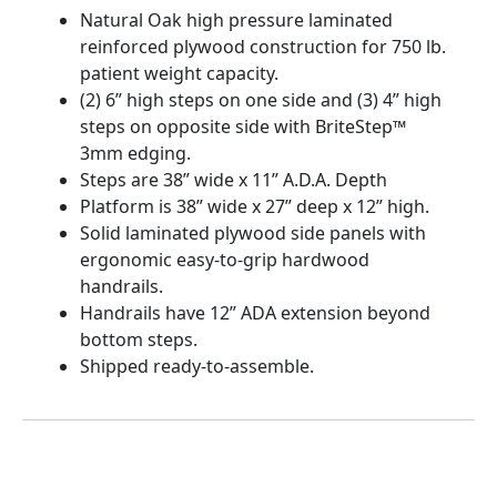
Natural Oak high pressure laminated
reinforced plywood construction for 750 lb.
patient weight capacity.
(2) 6” high steps on one side and (3) 4” high
steps on opposite side with BriteStep™
3mm edging.
Steps are 38” wide x 11” A.D.A. Depth
Platform is 38” wide x 27” deep x 12” high.
Solid laminated plywood side panels with
ergonomic easy-to-grip hardwood
handrails.
Handrails have 12” ADA extension beyond
bottom steps.
Shipped ready-to-assemble.