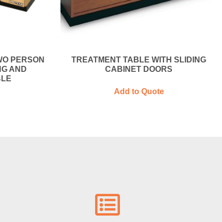
WO PERSON
TREATMENT TABLE WITH SLIDING
NG AND
CABINET DOORS
BLE
Add to Quote