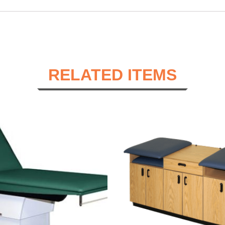
RELATED ITEMS