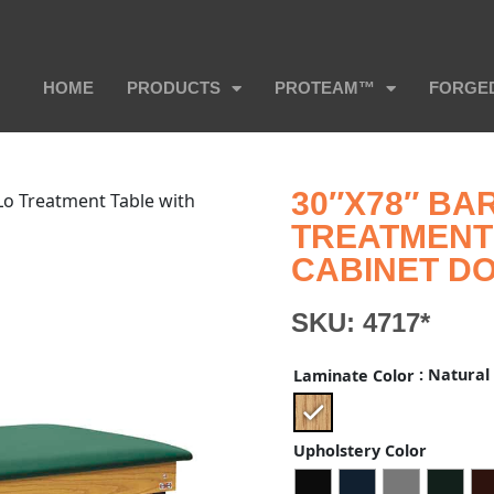
HOME
PRODUCTS
PROTEAM™
FORGE
30″X78″ BAR
-Lo Treatment Table with
TREATMENT 
CABINET D
SKU:
4717*
: Natural
Laminate Color
Upholstery Color