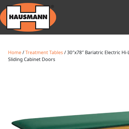
Home
/
Treatment Tables
/ 30″x78″ Bariatric Electric Hi
Sliding Cabinet Doors