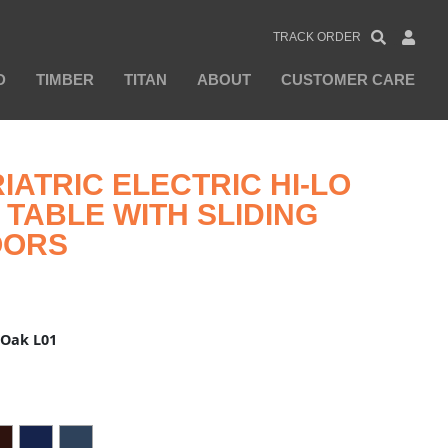
TRACK ORDER
D
TIMBER
TITAN
ABOUT
CUSTOMER CARE
IATRIC ELECTRIC HI-LO
TABLE WITH SLIDING
OORS
 Oak L01