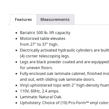
Features
Measurements
Bariatric 500 lb. lift capacity
Motorized table elevates
from 27″ to 37″ high.
Electrically activated hydraulic cylinders are buil
(4) corner telescoping legs.
Legs are black powder coated and are equipped 
for uneven floors.
Fully enclosed oak laminate cabinet, finished ins
and out, with sliding oak laminate doors.
Vinyl upholstered tops with 2″ high-density foa
110V, 60Hz, 2.4 amps.
Laminate: Natural Oak.
Upholstery: Choice of (10) Pro-Form™ vinyl color