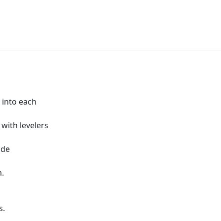
t into each
with levelers
ide
m.
s.