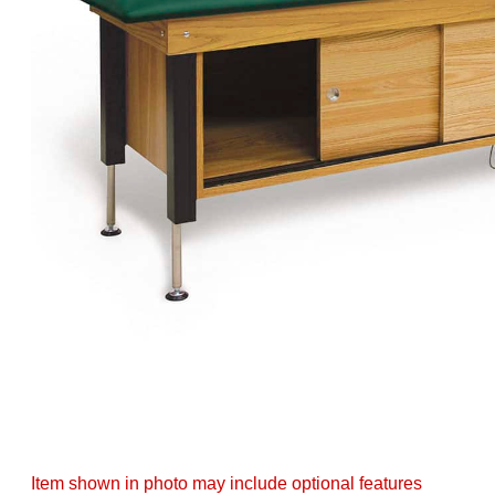
Item shown in photo may include optional features