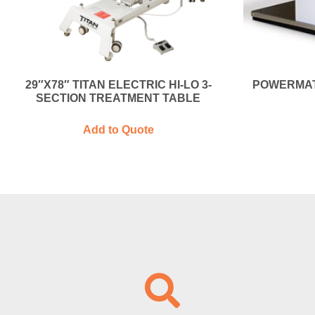
29″X78″ TITAN ELECTRIC HI-LO 3-
POWERMAT
SECTION TREATMENT TABLE
Add to Quote