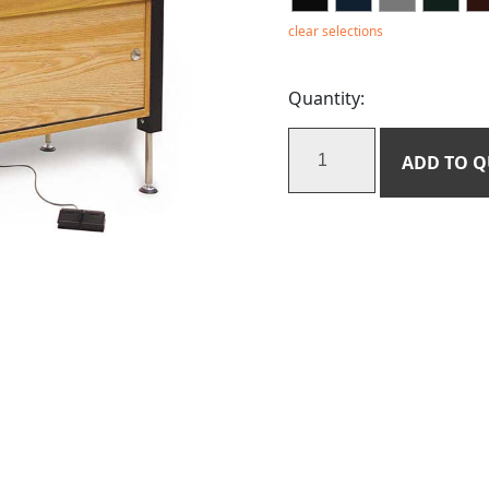
clear selections
Quantity:
ADD TO 