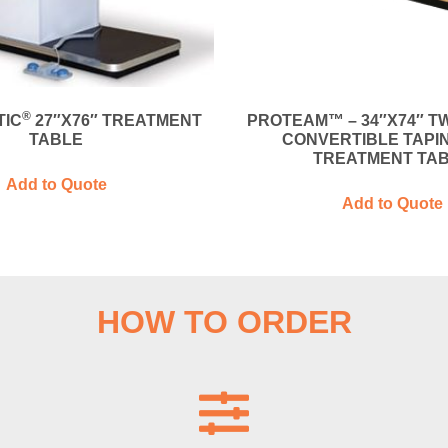
®
IC
27″X76″ TREATMENT
PROTEAM™ – 34″X74″ T
TABLE
CONVERTIBLE TAPI
TREATMENT TA
Add to Quote
Add to Quote
HOW TO ORDER