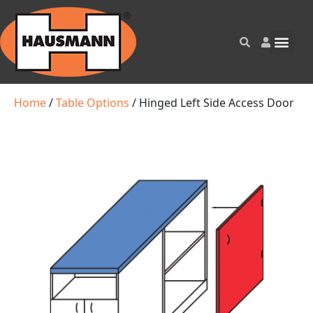
Home
/
Table Options
/ Hinged Left Side Access Door