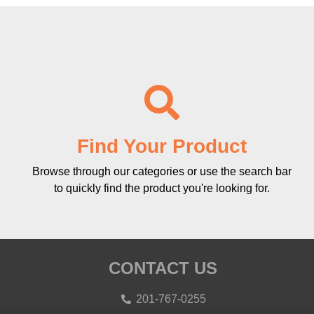
Find Your Product
Browse through our categories or use the search bar
to quickly find the product you're looking for.
CONTACT US
201-767-0255