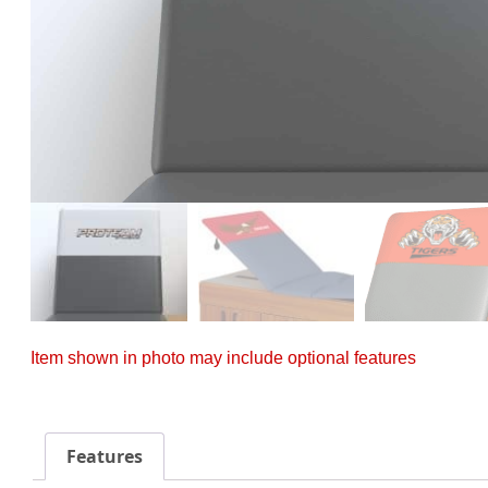
Item shown in photo may include optional features
Features