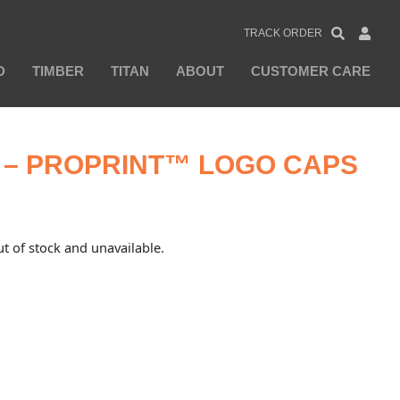
TRACK ORDER
D
TIMBER
TITAN
ABOUT
CUSTOMER CARE
– PROPRINT™ LOGO CAPS
ut of stock and unavailable.