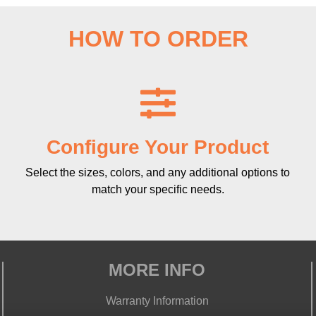
HOW TO ORDER
Configure Your Product
Select the sizes, colors, and any additional options to
match your specific needs.
MORE INFO
Warranty Information