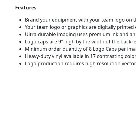
Features
Brand your equipment with your team logo on th
Your team logo or graphics are digitally printe
Ultra-durable imaging uses premium ink and an 
Logo caps are 9″ high by the width of the backrest
Minimum order quantity of 8 Logo Caps per ima
Heavy-duty vinyl available in 17 contrasting color
Logo production requires high resolution vecto