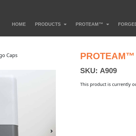
HOME
PRODUCTS
PROTEAM™
FORGE
PROTEAM™ 
go Caps
SKU:
A909
This product is currently o