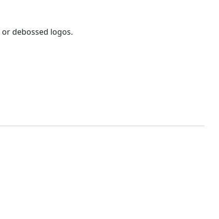
d or debossed logos.