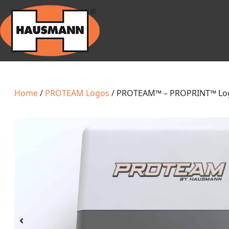
Home
/
PROTEAM Logos
/ PROTEAM™ – PROPRINT™ Lo