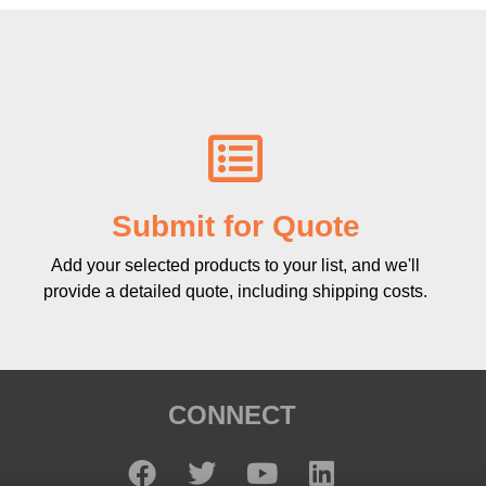
Submit for Quote
Add your selected products to your list, and we'll
provide a detailed quote, including shipping costs.
CONNECT