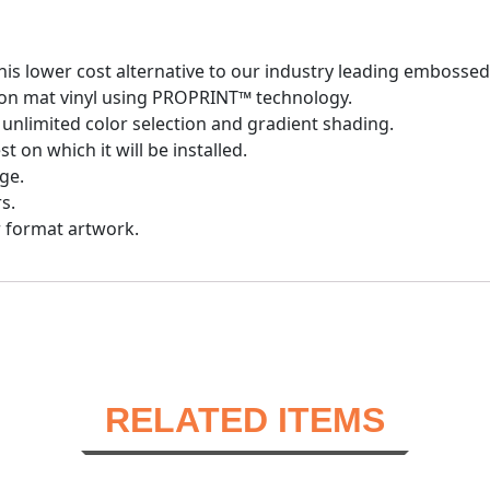
is lower cost alternative to our industry leading embosse
d on mat vinyl using PROPRINT™ technology.
unlimited color selection and gradient shading.
 on which it will be installed.
ge.
s.
r format artwork.
RELATED ITEMS