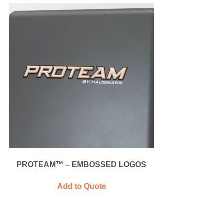
PROTEAM™ – EMBOSSED LOGOS
Add to Quote