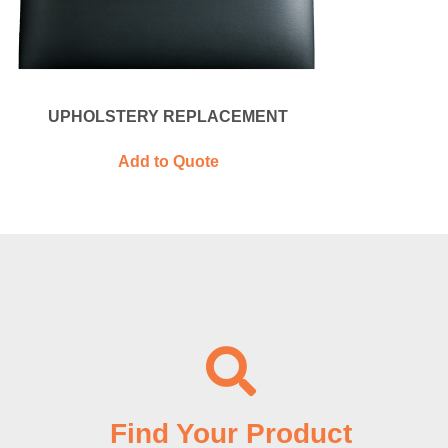
UPHOLSTERY REPLACEMENT
Add to Quote
Find Your Product