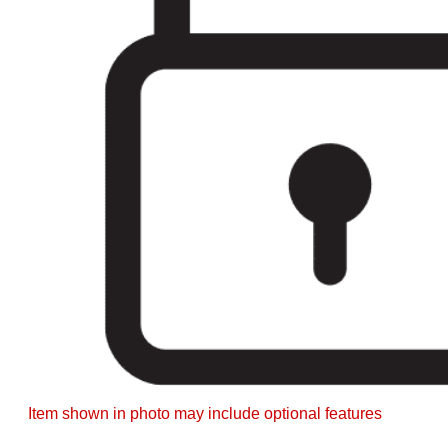
Item shown in photo may include optional features