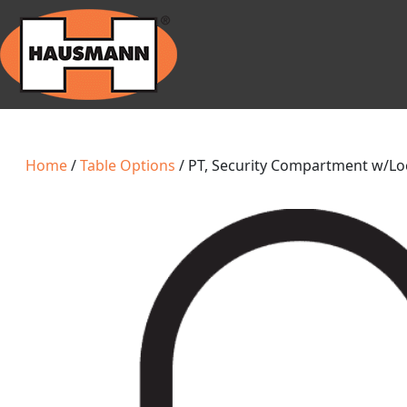
Home
/
Table Options
/ PT, Security Compartment w/Lo