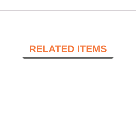
RELATED ITEMS