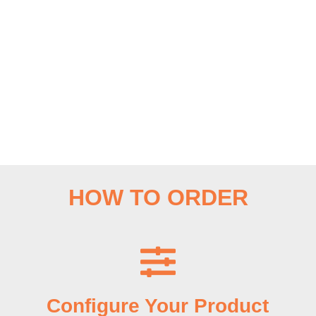
HOW TO ORDER
Configure Your Product