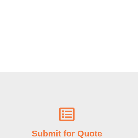
Submit for Quote