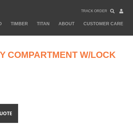
TRACK ORDER
D
TIMBER
TITAN
ABOUT
CUSTOMER CARE
ITY COMPARTMENT W/LOCK
QUOTE