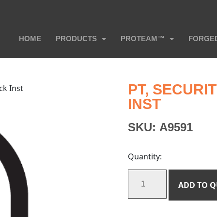
HOME
PRODUCTS
PROTEAM™
FORGE
PT, SECUR
ck Inst
INST
SKU:
A9591
Quantity:
ADD TO 