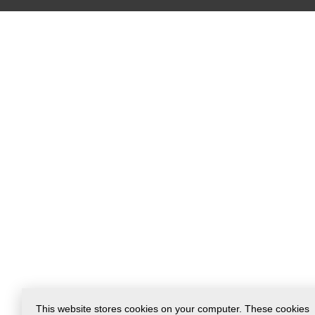
This website stores cookies on your computer. These cookies