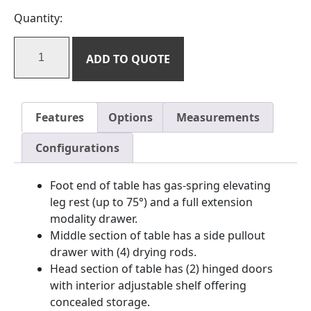
Quantity:
ADD TO QUOTE
Features
Options
Measurements
Configurations
Foot end of table has gas-spring elevating
leg rest (up to 75°) and a full extension
modality drawer.
Middle section of table has a side pullout
drawer with (4) drying rods.
Head section of table has (2) hinged doors
with interior adjustable shelf offering
concealed storage.