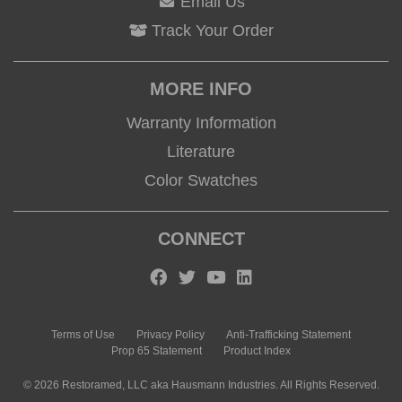
Email Us
Track Your Order
MORE INFO
Warranty Information
Literature
Color Swatches
CONNECT
Terms of Use
Privacy Policy
Anti-Trafficking Statement
Prop 65 Statement
Product Index
© 2026 Restoramed, LLC aka Hausmann Industries. All Rights Reserved.