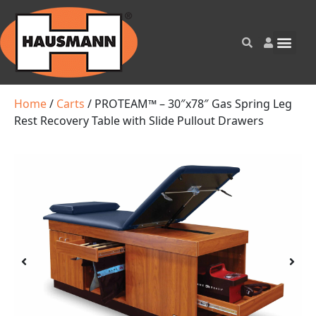
Home
/
Carts
/ PROTEAM™ – 30″x78″ Gas Spring Leg
Rest Recovery Table with Slide Pullout Drawers