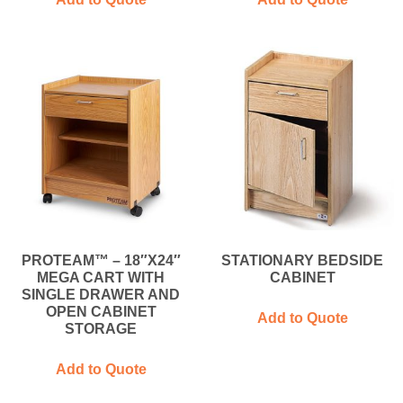
PROTEAM™ – 18″X24″
STATIONARY BEDSIDE
MEGA CART WITH
CABINET
SINGLE DRAWER AND
OPEN CABINET
Add to Quote
STORAGE
Add to Quote