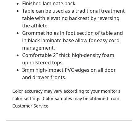
Finished laminate back.
Table can be used as a traditional treatment
table with elevating backrest by reversing
the athlete.
Grommet holes in foot section of table and
in black laminate base allow for easy cord
management.
Comfortable 2″ thick high-density foam
upholstered tops.
3mm high-impact PVC edges on all door
and drawer fronts.
Color accuracy may vary according to your monitor’s
color settings. Color samples may be obtained from
Customer Service.