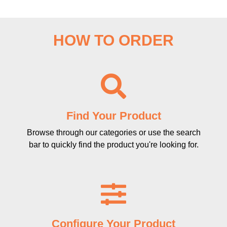
HOW TO ORDER
Find Your Product
Browse through our categories or use the search
bar to quickly find the product you're looking for.
Configure Your Product