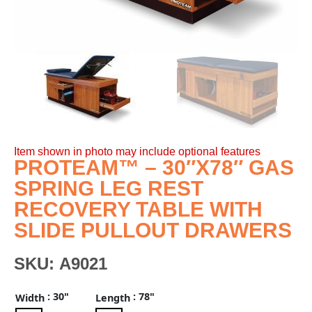
Item shown in photo may include optional features
PROTEAM™ – 30″X78″ GAS
SPRING LEG REST
RECOVERY TABLE WITH
SLIDE PULLOUT DRAWERS
SKU:
A9021
: 30"
: 78"
Width
Length