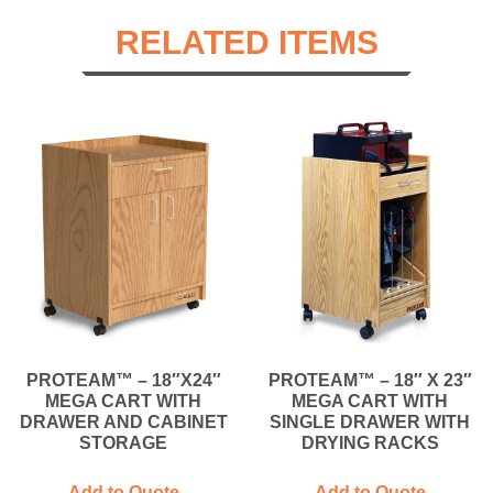
RELATED ITEMS
PROTEAM™ – 18″X24″
PROTEAM™ – 18″ X 23″
MEGA CART WITH
MEGA CART WITH
DRAWER AND CABINET
SINGLE DRAWER WITH
STORAGE
DRYING RACKS
Add to Quote
Add to Quote