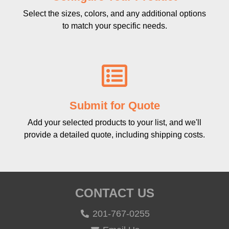
Select the sizes, colors, and any additional options
to match your specific needs.
Submit for Quote
Add your selected products to your list, and we'll
provide a detailed quote, including shipping costs.
CONTACT US
201-767-0255