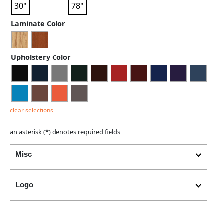
30"
78"
Laminate Color
Upholstery Color
clear selections
an asterisk (*) denotes required fields
Misc
Logo