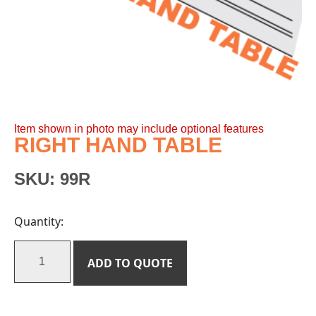
Item shown in photo may include optional features
RIGHT HAND TABLE
SKU:
99R
Quantity:
ADD TO QUOTE