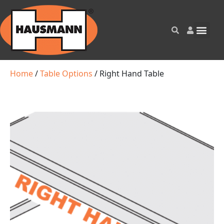
Home
/
Table Options
/ Right Hand Table