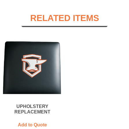
RELATED ITEMS
UPHOLSTERY
REPLACEMENT
Add to Quote