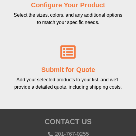
Configure Your Product
Select the sizes, colors, and any additional options
to match your specific needs.
Submit for Quote
Add your selected products to your list, and we'll
provide a detailed quote, including shipping costs.
CONTACT US
201-767-0255