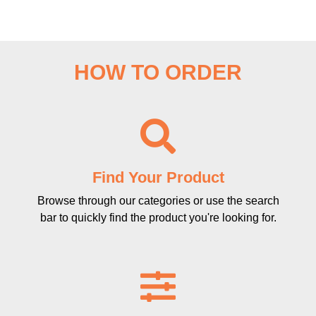
HOW TO ORDER
Find Your Product
Browse through our categories or use the search
bar to quickly find the product you're looking for.