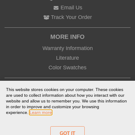
Email Us
Track Your Order
MORE INFO
Warranty Information
Literature
Color Swatches
CONNECT
This website stores cookies on your computer. These cookies
are used to collect information about how you interact with our
website and allow us to remember you. We use this information
in order to improve and customize your browsing
experience.
Learn more
Terms of Use
Privacy Policy
Anti-Trafficking Statement
Prop 65 Statement
Product Index
GOT IT