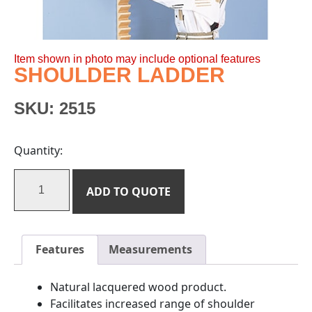
Item shown in photo may include optional features
SHOULDER LADDER
SKU:
2515
Quantity:
ADD TO QUOTE
Features
Measurements
Natural lacquered wood product.
Facilitates increased range of shoulder