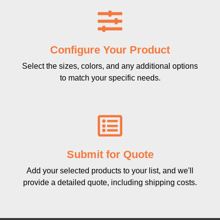
Configure Your Product
Select the sizes, colors, and any additional options
to match your specific needs.
Submit for Quote
Add your selected products to your list, and we'll
provide a detailed quote, including shipping costs.