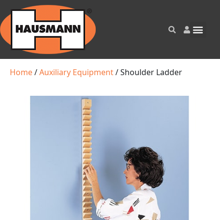
Home
/
Auxiliary Equipment
/ Shoulder Ladder