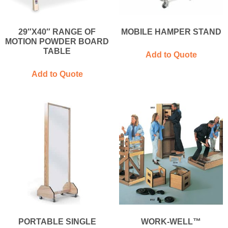
29″X40″ RANGE OF
MOBILE HAMPER STAND
MOTION POWDER BOARD
TABLE
Add to Quote
Add to Quote
PORTABLE SINGLE
WORK-WELL™