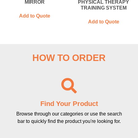
MIRROR
PHYSICAL THERAPY
TRAINING SYSTEM
Add to Quote
Add to Quote
HOW TO ORDER
Find Your Product
Browse through our categories or use the search
bar to quickly find the product you're looking for.