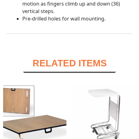
motion as fingers climb up and down (36)
vertical steps.
Pre-drilled holes for wall mounting.
RELATED ITEMS