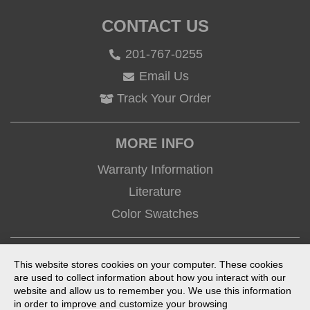
CONTACT US
201-767-0255
Email Us
Track Your Order
MORE INFO
Warranty Information
Literature
Color Swatches
CONNECT
This website stores cookies on your computer. These cookies
are used to collect information about how you interact with our
website and allow us to remember you. We use this information
in order to improve and customize your browsing